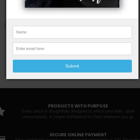
- Flat-corner construction for a slim, streamlined shape
Care instructions
- Do not iron directly over the printed area - print may stick to the iron.
- Spot clean
- Do not bleach
- Line dry
Submit
PRODUCTS WITH PURPOSE
Every piece is thoughtfully designed to reflect your faith, spark
conversations, & inspire confidence in Christ wherever you go.
SECURE ONLINE PAYMENT