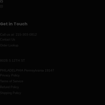
Get in Touch
Call us at: 215-303-0812
Contact Us
Order Lookup
802B S 12TH ST
PHILADELPHIA
Pennsylvania 19147
Privacy Policy
Terms of Service
Refund Policy
Shipping Policy