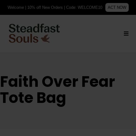
Welcome | 10% off New Orders | Code: WELCOME10
ACT NOW
Faith Over Fear
Tote Bag