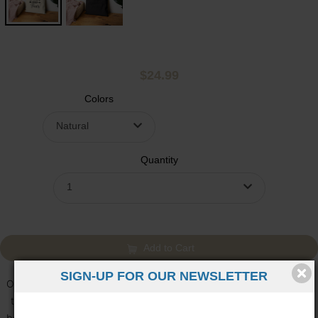
$24.99
Colors
Natural
Quantity
1
Add to Cart
SIGN-UP FOR OUR NEWSLETTER
Owning this tote can feel simple, steady, and quietly confident. It’s
the kind of piece you reach for without thinking, and over time, it
becomes part of your daily rhythm. The “Faith over Fear” message