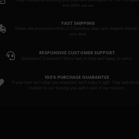
Shop confidently knowing your payment information is SSL Encrypte
and 100% secure
FAST SHIPPING
Orders are processed within 1–3 business days and shipped directly 
your door.
RESPONSIVE CUSTOMER SUPPORT
Questions? Concerns? We’re here to help and happy to serve.
100% PURCHASE GUARANTEE
If your item isn’t what you expected, we’ll make it right. Your satisfacti
matters to us! Serving you well is part of our mission.